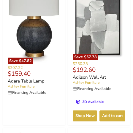
Save
$57.78
Save
$47.82
Original
$250.38
Original
$207.22
Current
$192.60
price
Current
$159.40
price
price
Adilson Wall Art
price
Adara Table Lamp
Ashley Furniture
Ashley Furniture
Financing Available
Financing Available
3D Available
Shop Now
Add to cart