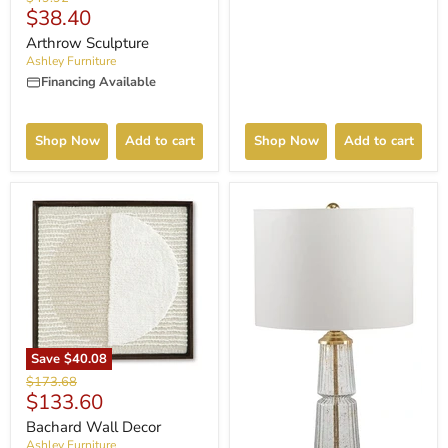
Current
$38.40
price
price
Arthrow Sculpture
Ashley Furniture
Financing Available
Shop Now
Add to cart
Shop Now
Add to cart
Save
$40.08
Original
$173.68
Current
$133.60
price
price
Bachard Wall Decor
Ashley Furniture