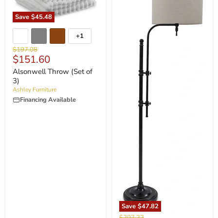
Save
$45.48
+1
Original
$197.08
Current
$151.60
price
price
Alsonwell Throw (Set of
3)
Ashley Furniture
Financing Available
Save
$47.82
Original
$207.22