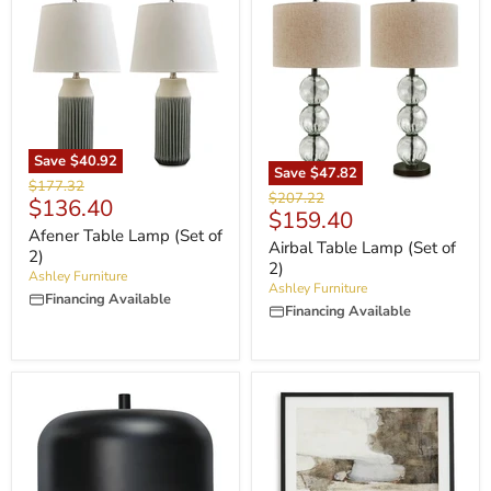
Save
$40.92
Save
$47.82
Original
$177.32
Original
$207.22
Current
$136.40
price
Current
$159.40
price
price
Afener Table Lamp (Set of
price
Airbal Table Lamp (Set of
2)
2)
Ashley Furniture
Ashley Furniture
Financing Available
Financing Available