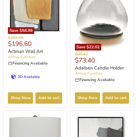
Save
$58.98
Original
$255.58
Current
$196.60
price
Save
$22.02
price
Actman Wall Art
Original
$95.42
Ashley Furniture
Current
$73.40
price
Financing Available
price
Adalisen Candle Holder
Ashley Furniture
3D Available
Financing Available
Shop Now
Add to cart
Shop Now
Add to cart