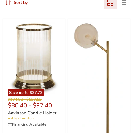
Sort by
Save up to
$27.72
Original
Original
$104.52
-
$120.12
$80.40
-
$92.40
price
price
Aavinson Candle Holder
Ashley Furniture
Financing Available