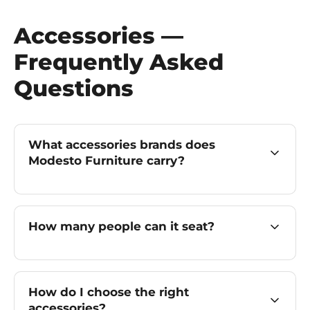
Accessories —
Frequently Asked
Questions
What accessories brands does
Modesto Furniture carry?
How many people can it seat?
How do I choose the right
accessories?