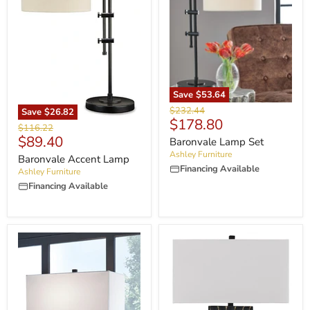
Save
$53.64
Original
$232.44
Save
$26.82
Current
$178.80
price
Original
$116.22
price
Current
$89.40
price
Baronvale Lamp Set
price
Ashley Furniture
Baronvale Accent Lamp
Financing Available
Ashley Furniture
Financing Available