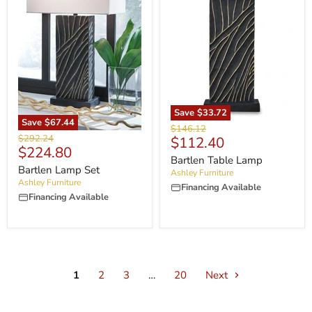
Save
$33.72
Save
$67.44
Original
$146.12
Original
$292.24
Current
$112.40
price
Current
$224.80
price
price
Bartlen Table Lamp
price
Bartlen Lamp Set
Ashley Furniture
Ashley Furniture
Financing Available
Financing Available
1
2
3
…
20
Next