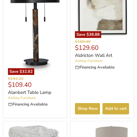
Save
$38.88
Original
$168.48
Current
$129.60
price
price
Aldricton Wall Art
Ashley Furniture
Financing Available
Save
$32.82
Original
$142.22
Current
$109.40
price
price
Alanbert Table Lamp
Ashley Furniture
Financing Available
Shop Now
Add to cart