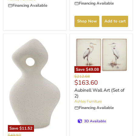
Financing Available
Financing Available
Shop Now
Add to cart
Save
$49.08
Original
$212.68
Current
$163.60
price
price
Aubinell Wall Art (Set of
2)
Ashley Furniture
Financing Available
3D Available
Save
$11.52
Original
$49.92