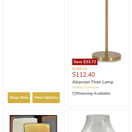
Save
$33.72
Original
$146.12
Current
$112.40
price
price
Abanson Floor Lamp
Ashley Furniture
Financing Available
Shop Now
View Options