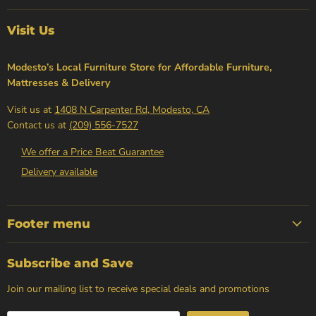
Visit Us
Modesto’s Local Furniture Store for Affordable Furniture,
Mattresses & Delivery
Visit us at
1408 N Carpenter Rd, Modesto, CA
Contact us at
(209) 556-7527
We offer a Price Beat Guarantee
Delivery available
Footer menu
Subscribe and Save
Join our mailing list to receive special deals and promotions