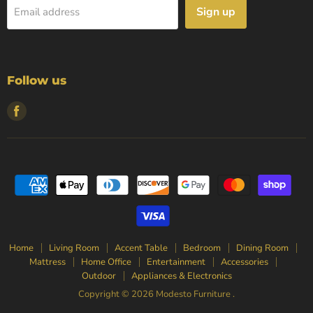
Sign up
Email address
Follow us
Find
us
on
Facebook
Home
Living Room
Accent Table
Bedroom
Dining Room
Mattress
Home Office
Entertainment
Accessories
Outdoor
Appliances & Electronics
Copyright © 2026 Modesto Furniture .