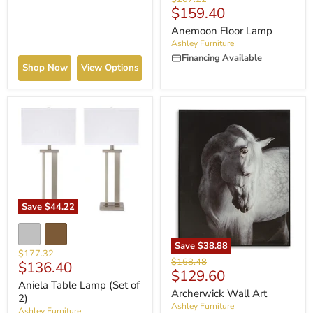
Current
$159.40
price
price
Anemoon Floor Lamp
Ashley Furniture
Financing Available
Shop Now
View Options
Save
$44.22
Save
$38.88
Original
$177.32
Original
$168.48
Current
$136.40
price
Current
$129.60
price
price
Aniela Table Lamp (Set of
price
Archerwick Wall Art
2)
Ashley Furniture
Ashley Furniture