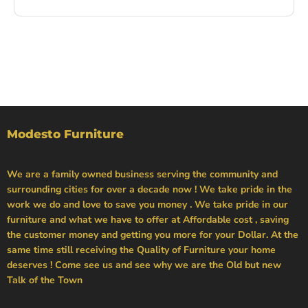
Modesto Furniture
We are a family owned business serving the community and
surrounding cities for over a decade now ! We take pride in the
work we do and love to save you money . We take pride in our
furniture and what we have to offer at Affordable cost , saving
the customer money and getting you more for your Dollar. At the
same time still receiving the Quality of Furniture your home
deserves ! Come see us and see why we are the Old but new
Talk of the Town