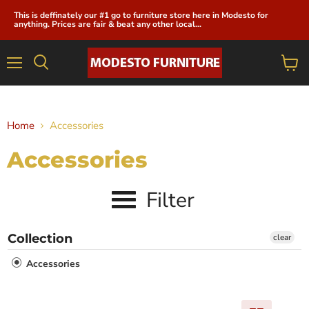
This is deffinately our #1 go to furniture store here in Modesto for
anything. Prices are fair & beat any other local...
Menu
View
cart
Home
Accessories
Accessories
Filter
Collection
clear
Accessories