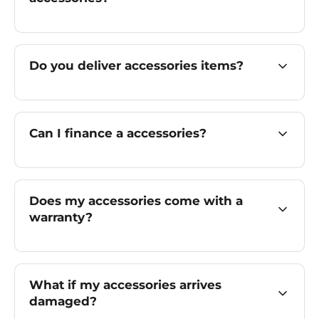
Do you deliver accessories items?
Can I finance a accessories?
Does my accessories come with a
warranty?
What if my accessories arrives
damaged?