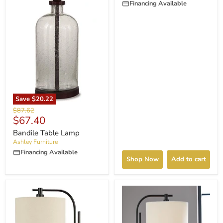
Financing Available
Save
$20.22
Original
$87.62
Current
$67.40
price
price
Bandile Table Lamp
Ashley Furniture
Financing Available
Shop Now
Add to cart