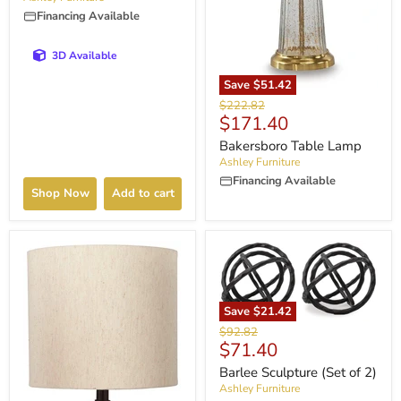
Financing Available
3D Available
Save
$51.42
Original
$222.82
Current
$171.40
price
price
Bakersboro Table Lamp
Ashley Furniture
Financing Available
Shop Now
Add to cart
Save
$21.42
Original
$92.82
Current
$71.40
price
price
Barlee Sculpture (Set of 2)
Ashley Furniture