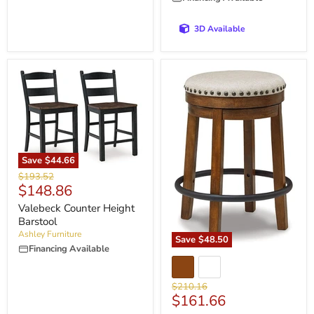
3D Available
Save
$44.66
Original
$193.52
Current
$148.86
price
price
Valebeck Counter Height
Barstool
Ashley Furniture
Save
$48.50
Financing Available
Original
$210.16
Current
$161.66
price