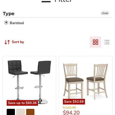
Type
clear
Barstool
Sort by
Save
$52.69
Save up to
$60.36
Original
$122.46
Current
$94.20
price