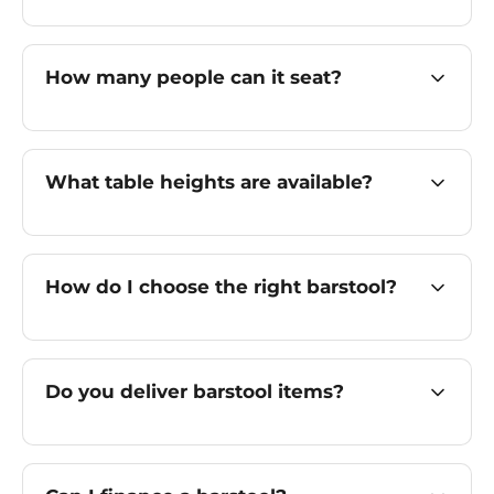
How many people can it seat?
What table heights are available?
How do I choose the right barstool?
Do you deliver barstool items?