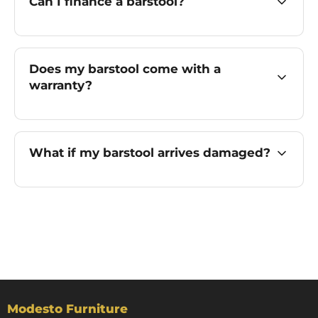
Can I finance a barstool?
Does my barstool come with a
warranty?
What if my barstool arrives damaged?
Modesto Furniture