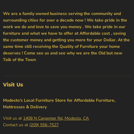
We are a family owned business serving the community and
surrounding cities for over a decade now ! We take pride in the
work we do and love to save you money . We take pride in our
furniture and what we have to offer at Affordable cost , saving
the customer money and getting you more for your Dollar. At the
same time still receiving the Quality of Furniture your home
deserves ! Come see us and see why we are the Old but new
Talk of the Town
Visit Us
Modesto’s Local Furniture Store for Affordable Furniture,
Mattresses & Delivery
Visit us at
1408 N Carpenter Rd, Modesto, CA
Contact us at
(209) 556-7527