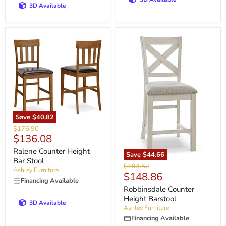
3D Available
Save
$40.82
Original
$176.90
Current
$136.08
price
price
Ralene Counter Height
Save
$44.66
Bar Stool
Original
$193.52
Ashley Furniture
Current
$148.86
price
Financing Available
price
Robbinsdale Counter
Height Barstool
3D Available
Ashley Furniture
Financing Available