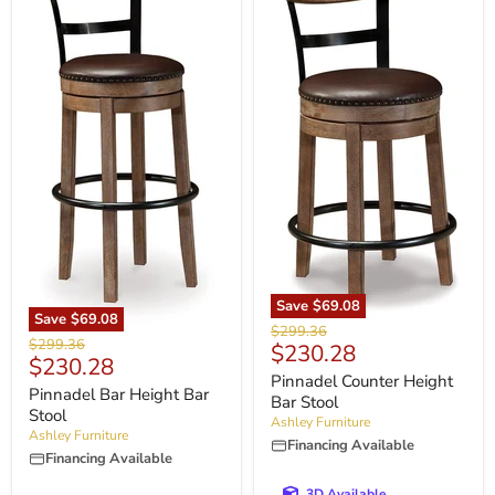
Save
$69.08
Save
$69.08
Original
$299.36
Original
$299.36
Current
$230.28
price
Current
$230.28
price
price
Pinnadel Counter Height
price
Pinnadel Bar Height Bar
Bar Stool
Stool
Ashley Furniture
Ashley Furniture
Financing Available
Financing Available
3D Available