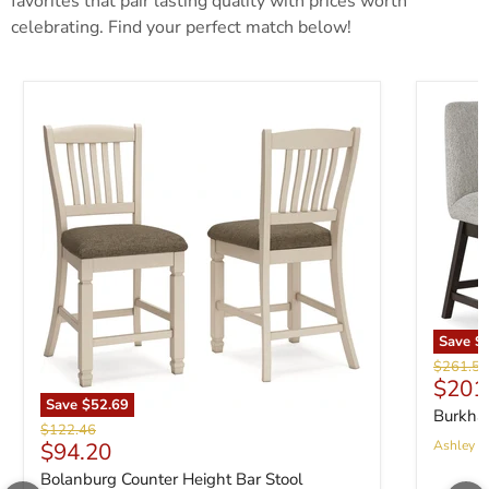
favorites that pair lasting quality with prices worth
celebrating. Find your perfect match below!
Save
$
Original 
$261.56
Curre
$201
Save
$52.69
Burkhau
Original price
$122.46
Current price
$94.20
Ashley Fu
Bolanburg Counter Height Bar Stool