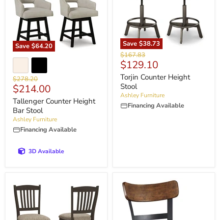
Save
$38.73
Save
$64.20
Original
$167.83
Current
$129.10
price
price
Torjin Counter Height
Original
$278.20
Current
Stool
$214.00
price
Ashley Furniture
price
Tallenger Counter Height
Financing Available
Bar Stool
Ashley Furniture
Financing Available
3D Available