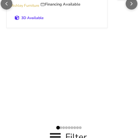
Financing Available
Ashley Furniture
3D Available
Filter