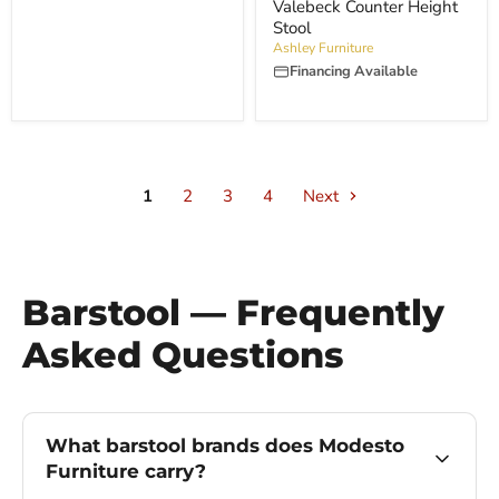
price
Valebeck Counter Height
Stool
Ashley Furniture
Financing Available
1
2
3
4
Next
Barstool — Frequently
Asked Questions
What barstool brands does Modesto
Furniture carry?