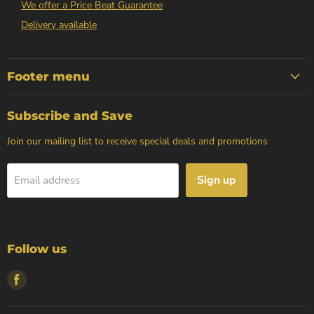
We offer a Price Beat Guarantee
Delivery available
Footer menu
Subscribe and Save
Join our mailing list to receive special deals and promotions
Sign up
Email address
Follow us
Find
us
on