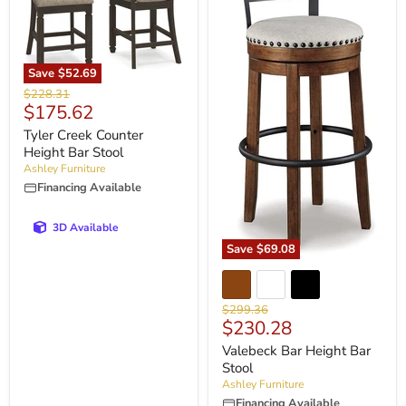
Save
$52.69
Original
$228.31
Current
$175.62
price
price
Tyler Creek Counter
Height Bar Stool
Ashley Furniture
Financing Available
3D Available
Save
$69.08
Original
$299.36
Current
$230.28
price
price
Valebeck Bar Height Bar
Stool
Ashley Furniture
Financing Available