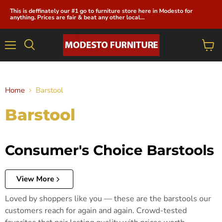
This is deffinately our #1 go to furniture store here in Modesto for
anything. Prices are fair & beat any other local...
Menu
View
cart
Home
Barstool
Barstool
Consumer's Choice Barstools
View More
Loved by shoppers like you — these are the barstools our
customers reach for again and again. Crowd-tested