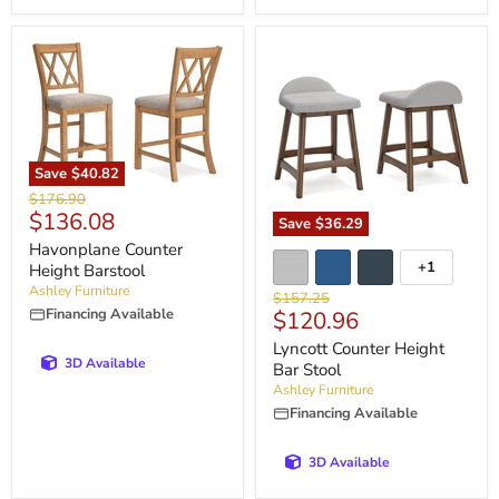
Save
$40.82
Original
$176.90
Current
$136.08
price
Save
$36.29
price
Havonplane Counter
+1
Height Barstool
Ashley Furniture
Original
$157.25
Financing Available
Current
$120.96
price
price
Lyncott Counter Height
3D Available
Bar Stool
Ashley Furniture
Financing Available
3D Available