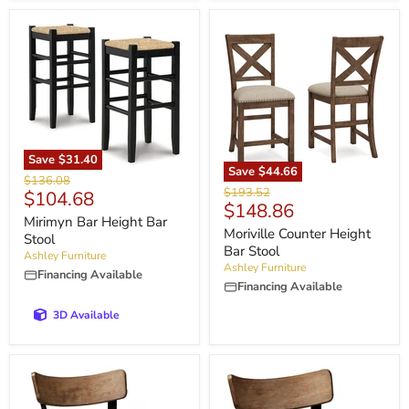
Save
$31.40
Save
$44.66
Original
$136.08
Original
$193.52
Current
$104.68
price
Current
$148.86
price
price
Mirimyn Bar Height Bar
price
Moriville Counter Height
Stool
Bar Stool
Ashley Furniture
Ashley Furniture
Financing Available
Financing Available
3D Available