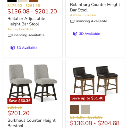
price
Bolanburg Counter Height
Original
Original
$176.90
-
$261.56
Bar Stool
$136.08
-
$201.20
price
price
Ashley Furniture
Bellatier Adjustable
Financing Available
Height Bar Stool
Ashley Furniture
3D Available
Financing Available
3D Available
Save up to
$61.40
Save
$60.36
Original
$261.56
Current
$201.20
price
Original
Original
$176.90
-
$266.08
price
Burkhaus Counter Height
$136.08
-
$204.68
price
price
Barstool