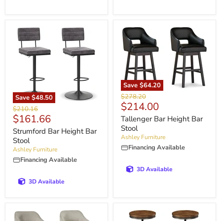
Save
$64.20
Original
$278.20
Save
$48.50
Current
$214.00
price
Original
$210.16
price
Current
$161.66
price
Tallenger Bar Height Bar
price
Stool
Strumford Bar Height Bar
Ashley Furniture
Stool
Financing Available
Ashley Furniture
Financing Available
3D Available
3D Available