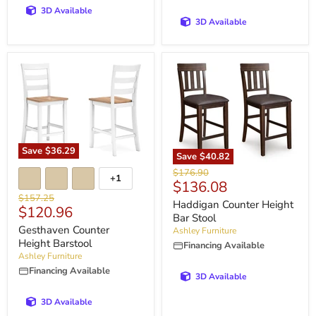
3D Available
3D Available
Save
$36.29
Save
$40.82
Original
$176.90
+1
Current
$136.08
price
Original
$157.25
price
Haddigan Counter Height
Current
$120.96
price
Bar Stool
price
Gesthaven Counter
Ashley Furniture
Height Barstool
Financing Available
Ashley Furniture
Financing Available
3D Available
3D Available