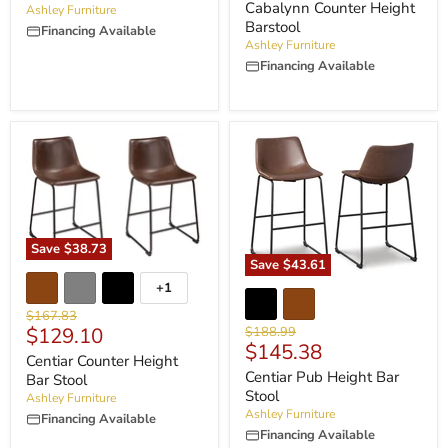
Cabalynn Counter Height
Ashley Furniture
Barstool
Financing Available
Ashley Furniture
Financing Available
Save
$38.73
Save
$43.61
+1
Original
$167.83
Current
Original
$129.10
$188.99
price
Current
$145.38
price
price
Centiar Counter Height
price
Centiar Pub Height Bar
Bar Stool
Stool
Ashley Furniture
Ashley Furniture
Financing Available
Financing Available