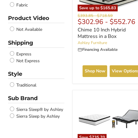
Fabric
Save up to
$165.83
Original
Original
$393.85
-
$718.59
Product Video
$302.96
-
$552.76
price
price
Chime 10 Inch Hybrid
Not Available
Mattress in a Box
Shipping
Ashley Furniture
Financing Available
Express
Not Express
Shop Now
View Option
Style
Traditional
Sub Brand
Sierra Sleep® by Ashley
Sierra Sleep by Ashley
Save
$735.70