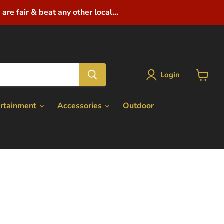
are fair & beat any other local...
Login
View
cart
ertainment
Accessories
Outdoor