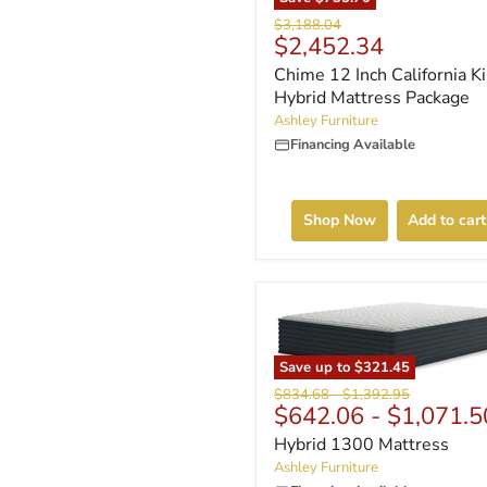
Original
$3,188.04
Current
$2,452.34
price
price
Chime 12 Inch California K
Hybrid Mattress Package
Ashley Furniture
Financing Available
Shop Now
Add to cart
Save up to
$321.45
Original
Original
$834.68
-
$1,392.95
$642.06
-
$1,071.5
price
price
Hybrid 1300 Mattress
Ashley Furniture