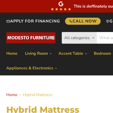
This is deffinately ou
APPLY FOR FINANCING
CALL NOW
G
All categories
Home
Living Room
Accent Table
Bedroom
Appliances & Electronics
Home
Hybrid Mattress
Hybrid Mattress