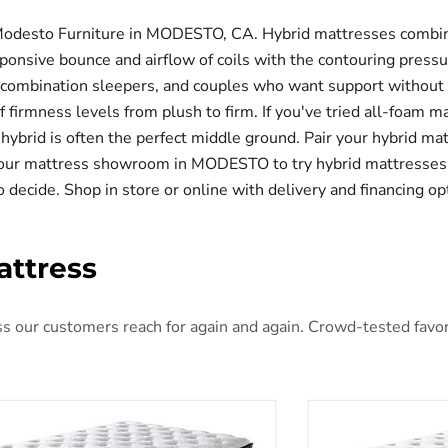
Modesto Furniture in MODESTO, CA. Hybrid mattresses combine
ponsive bounce and airflow of coils with the contouring press
 combination sleepers, and couples who want support without s
of firmness levels from plush to firm. If you've tried all-foam
, a hybrid is often the perfect middle ground. Pair your hybrid m
it our mattress showroom in MODESTO to try hybrid mattresses
o decide. Shop in store or online with delivery and financing op
attress
 our customers reach for again and again. Crowd-tested favorit