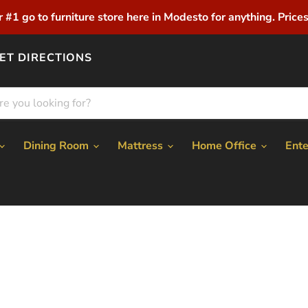
r #1 go to furniture store here in Modesto for anything. Prices 
ET DIRECTIONS
Dining Room
Mattress
Home Office
Ent