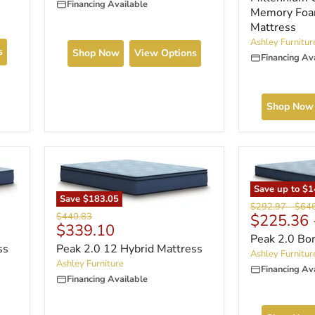
Financing Available
Memory Foa
Mattress
Ashley Furnitur
s
Shop Now
View Options
Financing Av
Shop Now
Save up to
$1
Save
$183.05
Original
Origi
$292.97
-
$64
Original
$440.83
$225.36
price
price
Current
$339.10
price
Peak 2.0 Bo
price
ss
Peak 2.0 12 Hybrid Mattress
Ashley Furnitur
Ashley Furniture
Financing Av
Financing Available