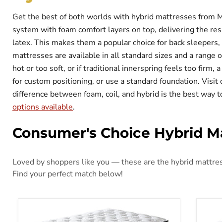
Get the best of both worlds with hybrid mattresses from 
system with foam comfort layers on top, delivering the res
latex. This makes them a popular choice for back sleepers,
mattresses are available in all standard sizes and a range 
hot or too soft, or if traditional innerspring feels too firm
for custom positioning, or use a standard foundation. Vis
difference between foam, coil, and hybrid is the best way t
options available
.
Consumer's Choice Hybrid M
Loved by shoppers like you — these are the hybrid mattress
Find your perfect match below!