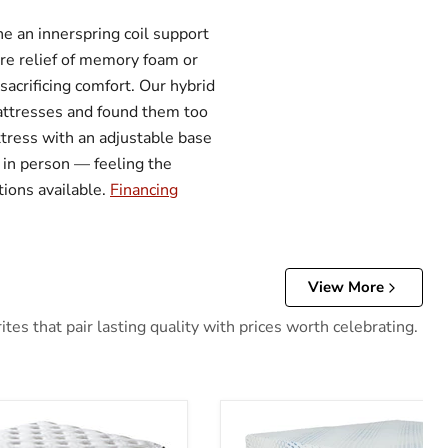
 an innerspring coil support
ure relief of memory foam or
acrificing comfort. Our hybrid
 mattresses and found them too
attress with an adjustable base
 in person — feeling the
tions available.
Financing
View More
es that pair lasting quality with prices worth celebrating.