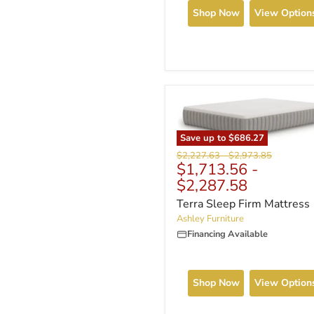
Shop Now
View Option
Save up to
$686.27
Original
Original
$2,227.63
-
$2,973.85
$1,713.56
-
price
price
$2,287.58
Terra Sleep Firm Mattress
Ashley Furniture
Financing Available
Shop Now
View Option