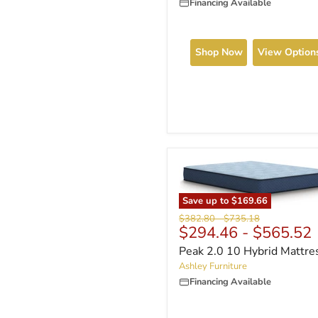
Financing Available
Shop Now
View Option
Save up to
$169.66
Original
Original
$382.80
-
$735.18
$294.46
-
$565.52
price
price
Peak 2.0 10 Hybrid Mattre
Ashley Furniture
Financing Available