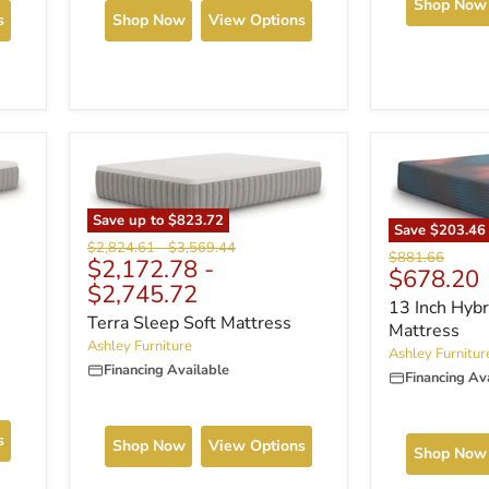
Shop Now
s
Shop Now
View Options
Save up to
$823.72
Save
$203.46
Original
Original
$2,824.61
-
$3,569.44
Original
$881.66
$2,172.78
-
price
price
Current
$678.20
price
$2,745.72
price
13 Inch Hybr
Terra Sleep Soft Mattress
Mattress
Ashley Furniture
Ashley Furnitur
Financing Available
Financing Av
s
Shop Now
View Options
Shop Now