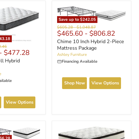
Save up to
$242.05
Original
Original
$605.28
-
$1,048.87
$465.60
-
$806.82
price
price
43.18
Chime 10 Inch Hybrid 2-Piece
nal
0.46
Mattress Package
-
$477.28
Ashley Furniture
ll Hybrid
Financing Available
e
ailable
Shop Now
View Options
View Options
66.28