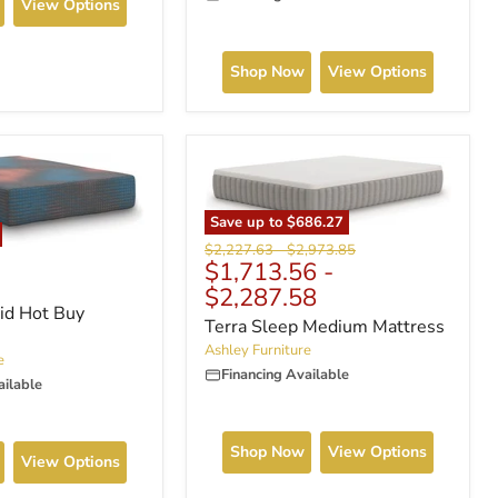
View Options
Shop Now
View Options
Save up to
$686.27
Original
Original
$2,227.63
-
$2,973.85
$1,713.56
-
price
price
$2,287.58
id Hot Buy
Terra Sleep Medium Mattress
Ashley Furniture
e
Financing Available
ailable
Shop Now
View Options
View Options