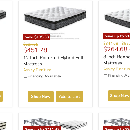
Save up to
$1
Save
$135.53
Original
Origi
$344.08
-
$62
Original
$587.31
$264.68
Current
price
price
$451.78
price
price
8 Inch Bonne
12 Inch Pocketed Hybrid Full
Mattress
Mattress
Ashley Furnitur
Ashley Furniture
Financing Av
Financing Available
Shop Now
s
Shop Now
Add to cart
Save up to
$2
Save up to
$711.47