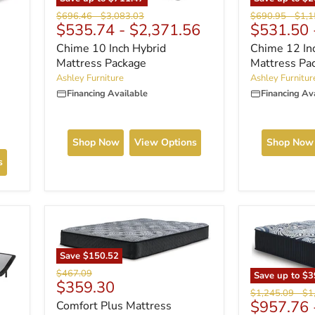
Original
Origi
Original
Original
$690.95
-
$1,1
$696.46
-
$3,083.03
$531.50
$535.74
-
$2,371.56
price
price
price
price
Chime 12 In
Chime 10 Inch Hybrid
Mattress Pa
Mattress Package
Ashley Furnitur
Ashley Furniture
Financing Av
Financing Available
Shop Now
Shop Now
View Options
s
Save
$150.52
Original
$467.09
Save up to
$3
Current
$359.30
price
Original
Ori
$1,245.09
-
$1
price
$957.76
Comfort Plus Mattress
price
pri