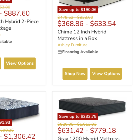
nal
53.88
Save up to
$190.06
-
$887.60
Original
Original
$479.52
-
$823.60
ch Hybrid 2-Piece
$368.86
-
$633.54
price
price
ckage
Chime 12 Inch Hybrid
e
Mattress in a Box
ailable
Ashley Furniture
Financing Available
View Options
Shop Now
View Options
Save up to
$233.75
91.93
Original
Original
$820.85
-
$1,012.93
$631.42
-
$779.18
price
price
ginal
,698.35
-
$1,306.42
ce
Gray 1200 Hybrid Mattress