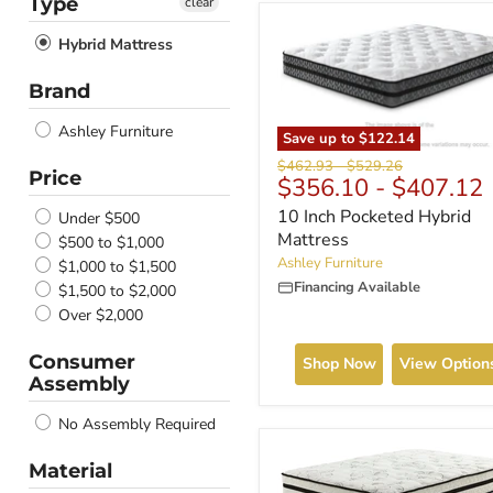
Type
clear
Hybrid Mattress
Brand
Ashley Furniture
Save up to
$122.14
Original
Original
$462.93
-
$529.26
Price
$356.10
-
$407.12
price
price
10 Inch Pocketed Hybrid
Under $500
Mattress
$500 to $1,000
Ashley Furniture
$1,000 to $1,500
Financing Available
$1,500 to $2,000
Over $2,000
Consumer
Shop Now
View Option
Assembly
No Assembly Required
Material