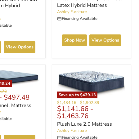
Latex Hybrid Mattress
m Hybrid
Ashley Furniture
e
Financing Available
ailable
Shop Now
View Options
View Options
49.24
nal
6.72
Save up to
$439.13
-
$497.48
Original
Original
$1,484.16
-
$1,902.89
nnell Mattress
$1,141.66
-
price
price
e
$1,463.76
ailable
Plush Luxe 2.0 Mattress
Ashley Furniture
Financing Available