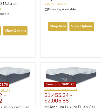
.0 Mattress
Ashley Furniture
e
Financing Available
ailable
Shop Now
View Options
View Options
Save up to
$601.76
05.78
Original
Original
ginal
$1,891.81
-
$2,607.64
,191.70
$1,455.24
-
2
-
price
price
ce
$2,005.88
2
Millennium Luxury Plush Gel
Cushion Firm Gel