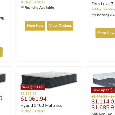
Ashley Furniture
Firm Luxe 2
Financing Available
Ashley Furnitur
Financing Av
ing
Shop Now
View Options
Shop Now
Save
$394.80
Save up to
$5
Original
$1,380.52
Original
Ori
$1,448.23
-
$2
0
Current
$1,061.94
price
$1,114.0
price
pri
price
Hybrid 1400 Mattress
$1,685.9
Ashley Furniture
Millennium 