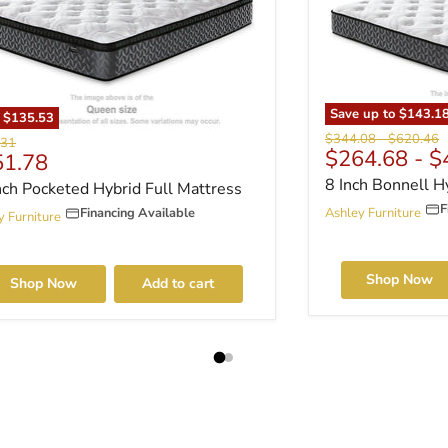
Save up to
$143.1
e
$135.53
Original price
Original p
$344.08
-
$620.46
al price
.31
$264.68
-
$
rent price
51.78
8 Inch Bonnell H
nch Pocketed Hybrid Full Mattress
F
Financing Available
Ashley Furniture
y Furniture
Shop Now
Shop Now
Add to cart