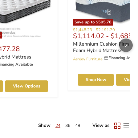
Save up to
$505.78
Original price
Original price
$1,448.23
-
$2,191.70
$1,114.02
-
$1,685.
8
rice
Millennium Cushion Firm G
477.28
Foam Hybrid Mattress
ybrid Mattress
Financing Avail
Ashley Furniture
inancing Available
Shop Now
View O
View Options
Show
View as
24
36
48