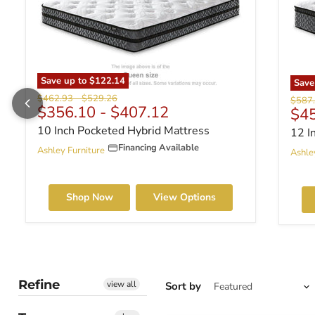
Save up to
$122.14
Sav
Original price
Original price
$462.93
-
$529.26
Origin
$587
$356.10
-
$407.12
Cur
$4
10 Inch Pocketed Hybrid Mattress
12 I
Financing Available
Ashley Furniture
Ashle
Shop Now
View Options
Refine
view all
Sort by