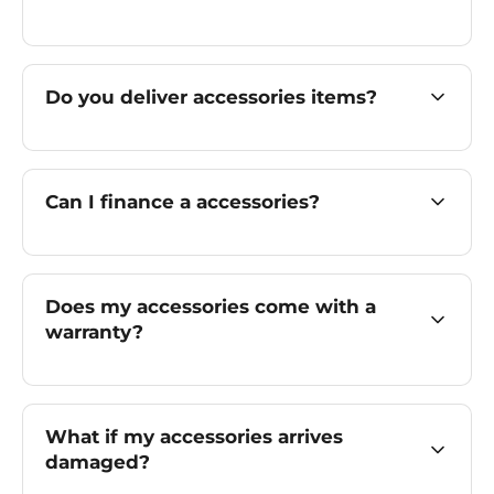
Do you deliver accessories items?
Can I finance a accessories?
Does my accessories come with a
warranty?
What if my accessories arrives
damaged?