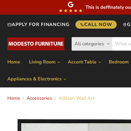
This is deffinately ou
APPLY FOR FINANCING
CALL NOW
G
All categories
Home
Living Room
Accent Table
Bedroom
Appliances & Electronics
Home
Accessories
Adilson Wall Art