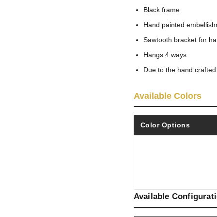
Black frame
Hand painted embellis
Sawtooth bracket for h
Hangs 4 ways
Due to the hand crafted
Available Colors
Color Options
Available Configurat