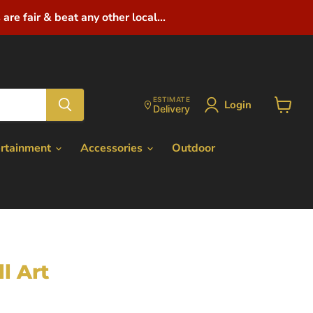
are fair & beat any other local...
ESTIMATE
Login
Delivery
View
cart
ertainment
Accessories
Outdoor
l Art