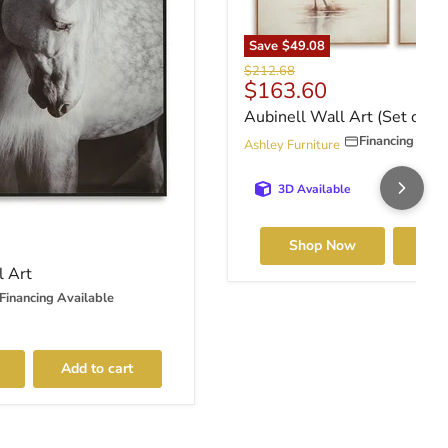
Save
$49.08
Original price
$212.68
Current price
$163.60
Aubinell Wall Art (Set of 2)
Financing Avai
Ashley Furniture
3D Available
ce
Shop Now
Add 
l Art
Financing Available
Add to cart