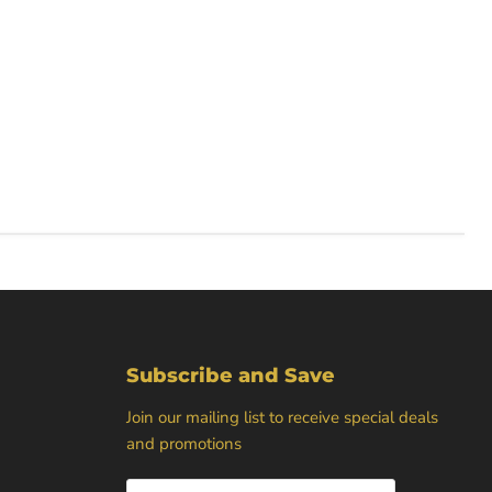
Subscribe and Save
Join our mailing list to receive special deals
and promotions