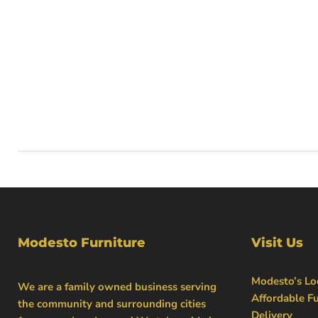
Modesto Furniture
Visit Us
Modesto’s Loc
We are a family owned business serving
Affordable Fu
the community and surrounding cities
Delivery