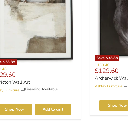
Save
$38.88
ve
$38.88
Original price
$168.48
nal price
Current pri
8.48
$129.60
rrent price
29.60
Archerwick Wal
ricton Wall Art
Ashley Furniture
Financing Available
ey Furniture
Shop Now
Shop Now
Add to cart