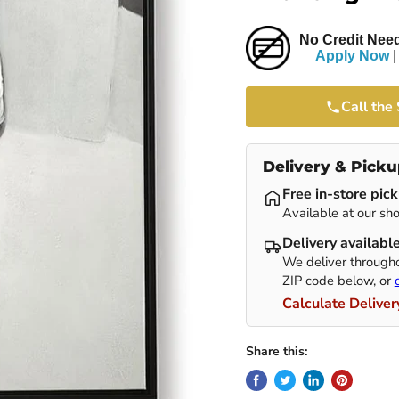
No Credit Need
Apply Now
|
Call the
Delivery & Picku
Free in-store pic
Available at our sho
Delivery availabl
We deliver througho
ZIP code below, or
Calculate Deliver
Share this: