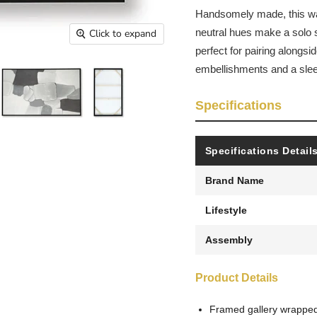
Handsomely made, this wall
neutral hues make a solo s
Click to expand
perfect for pairing alongsi
embellishments and a slee
Specifications
Specifications Detail
Brand Name
Lifestyle
Assembly
Product Details
Framed gallery wrappe