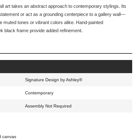
 art takes an abstract approach to contemporary stylings. Its
tatement or act as a grounding centerpiece to a gallery wall—
de muted tones or vibrant colors alike. Hand-painted
k black frame provide added refinement.
s
Signature Design by Ashley®
Contemporary
Assembly Not Required
d canvas