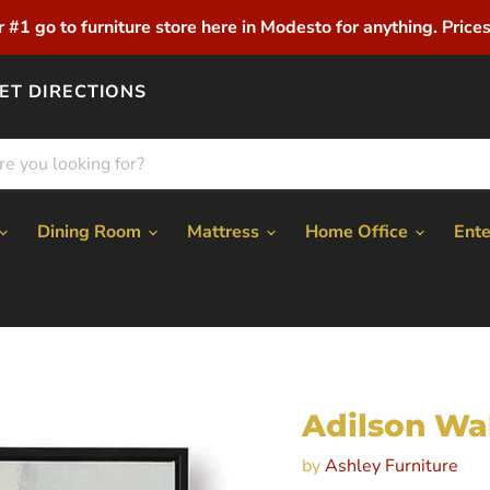
r #1 go to furniture store here in Modesto for anything. Prices 
ET DIRECTIONS
Dining Room
Mattress
Home Office
Ent
Adilson Wal
by
Ashley Furniture