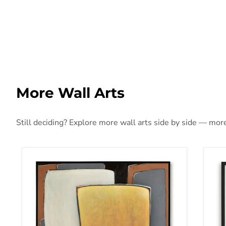
More Wall Arts
Still deciding? Explore more wall arts side by side — more 