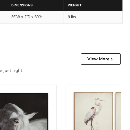
DIMENSIONS
WEIGHT
36''W x 2''D x 60''H
9 lbs.
View More
 just right.