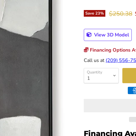
Original p
$250.38
Save
23
%
View 3D Model
Financing Options Av
Call us at
(209) 556-7
Quantity
Financing Av