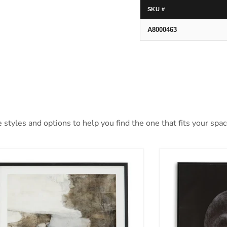
SKU #
A8000463
styles and options to help you find the one that fits your space