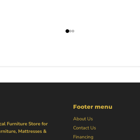
Footer menu
About Us
al Furniture Store for
Contact Us
rniture, Mattresses &
Financing