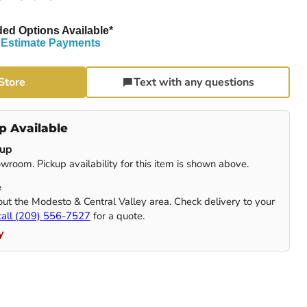
ed Options Available*
Estimate Payments
 Store
Text with any questions
p Available
kup
wroom. Pickup availability for this item is shown above.
e
ut the Modesto & Central Valley area. Check delivery to your
call (209) 556-7527
for a quote.
y