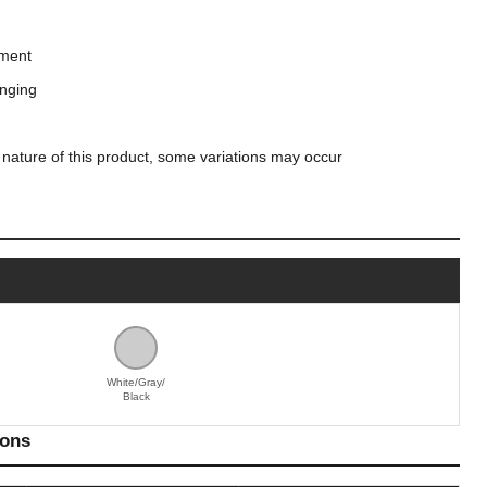
hment
anging
 nature of this product, some variations may occur
White/Gray/
Black
ions