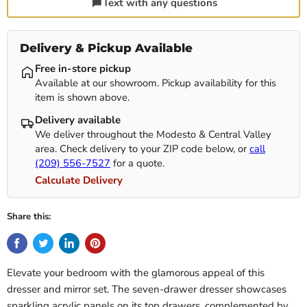
Text with any questions
Delivery & Pickup Available
Free in-store pickup
Available at our showroom. Pickup availability for this
item is shown above.
Delivery available
We deliver throughout the Modesto & Central Valley
area. Check delivery to your ZIP code below, or
call
(209) 556-7527
for a quote.
Calculate Delivery
Share this:
Elevate your bedroom with the glamorous appeal of this
dresser and mirror set. The seven-drawer dresser showcases
sparkling acrylic panels on its top drawers, complemented by