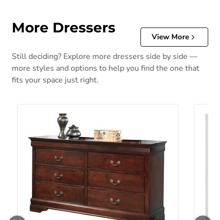
More Dressers
View More
Still deciding? Explore more dressers side by side —
more styles and options to help you find the one that
fits your space just right.