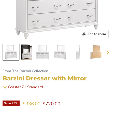
Tap to zoom
From The Barzini Collection
Barzini Dresser with Mirror
by
Coaster Z1 Standard
Original price
Current price
$936.00
$720.00
Save
23
%