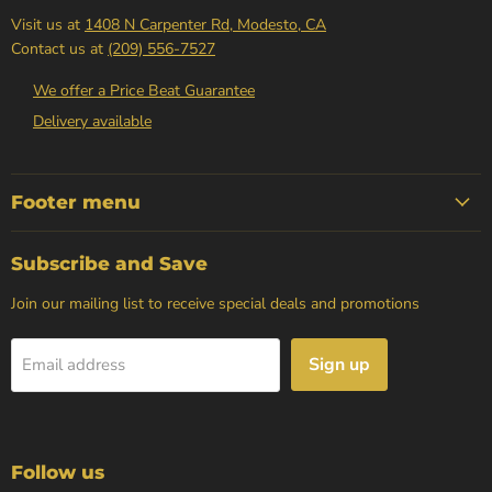
Visit us at
1408 N Carpenter Rd, Modesto, CA
Contact us at
(209) 556-7527
We offer a Price Beat Guarantee
Delivery available
Footer menu
Subscribe and Save
Join our mailing list to receive special deals and promotions
Sign up
Email address
Follow us