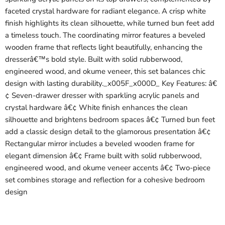
faceted crystal hardware for radiant elegance. A crisp white
finish highlights its clean silhouette, while turned bun feet add
a timeless touch. The coordinating mirror features a beveled
wooden frame that reflects light beautifully, enhancing the
dresserâ€™s bold style. Built with solid rubberwood,
engineered wood, and okume veneer, this set balances chic
design with lasting durability._x005F_x000D_ Key Features: â€
¢ Seven-drawer dresser with sparkling acrylic panels and
crystal hardware â€¢ White finish enhances the clean
silhouette and brightens bedroom spaces â€¢ Turned bun feet
add a classic design detail to the glamorous presentation â€¢
Rectangular mirror includes a beveled wooden frame for
elegant dimension â€¢ Frame built with solid rubberwood,
engineered wood, and okume veneer accents â€¢ Two-piece
set combines storage and reflection for a cohesive bedroom
design