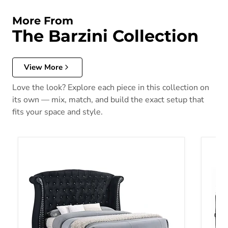
More From
The Barzini Collection
View More
Love the look? Explore each piece in this collection on
its own — mix, match, and build the exact setup that
fits your space and style.