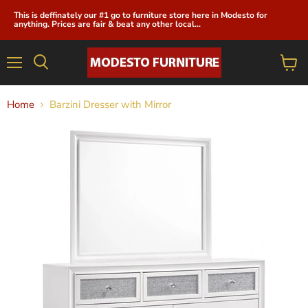
This is deffinately our #1 go to furniture store here in Modesto for
anything. Prices are fair & beat any other local...
Menu
View
cart
Home
Barzini Dresser with Mirror