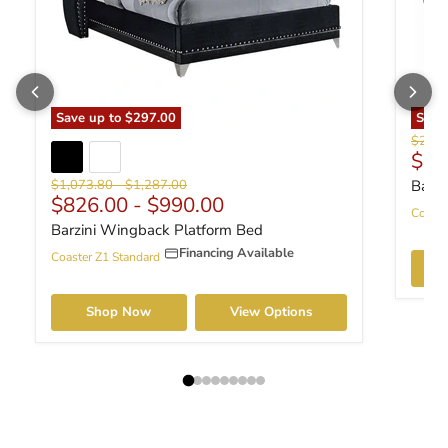
Save up to
$297.00
Sav
Origin
$286.
Curr
$22
Original price
Original price
$1,073.80
-
$1,287.00
Barzi
$826.00
-
$990.00
Coaste
Barzini Wingback Platform Bed
Financing Available
Coaster Z1 Standard
Shop Now
View Options