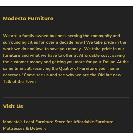
Modesto Furniture
We are a family owned business serving the community and
surrounding cities for over a decade now ! We take pride in the
work we do and love to save you money . We take pride in our
furniture and what we have to offer at Affordable cost , saving
the customer money and getting you more for your Dollar. At the
same time still receiving the Quality of Furniture your home
deserves ! Come see us and see why we are the Old but new
Talk of the Town
Visit Us
Modesto’s Local Furniture Store for Affordable Furniture,
Mattresses & Delivery