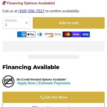
Financing Options Available!
Call us at
(209) 556-7527
to confirm availability
Quantity
Add to cart
Financing Available
No Credit Needed Options Available*
Apply Now
|
Estimate Payments
Call the Store